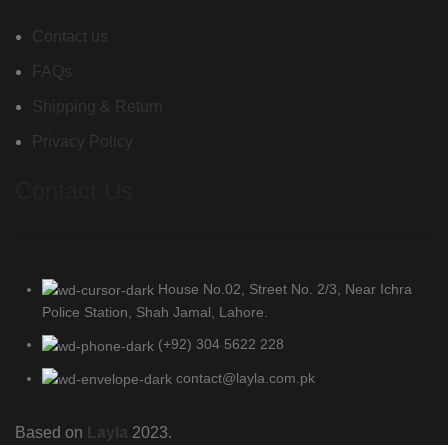
Contact us
FAQs
Shipping & Return
Privacy Policy
Contact Us
House No.02, Street No. 2/3, Near Ichra
Police Station, Shah Jamal, Lahore.
(+92) 304 5622 228
contact@layla.com.pk
Based on
Layla
2023.