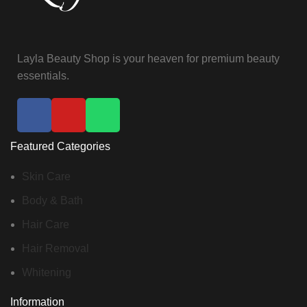
Layla Beauty Shop is your heaven for premium beauty
essentials.
Featured Categories
Skin Care
Body & Bath
Hair Care
Hair Removal
Whitening
Information