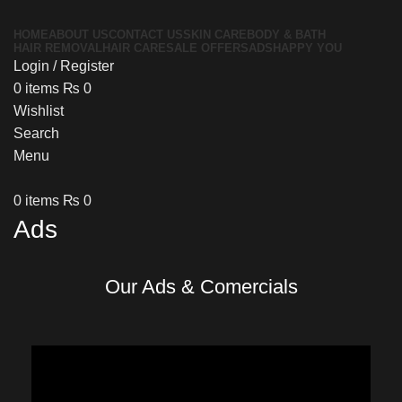
HOME
ABOUT US
CONTACT US
SKIN CARE
BODY & BATH
HAIR REMOVAL
HAIR CARE
SALE OFFERS
ADS
HAPPY YOU
Login / Register
0
items
₨
0
Wishlist
Search
Menu
0
items
₨
0
Ads
Our
Ads & Comercials