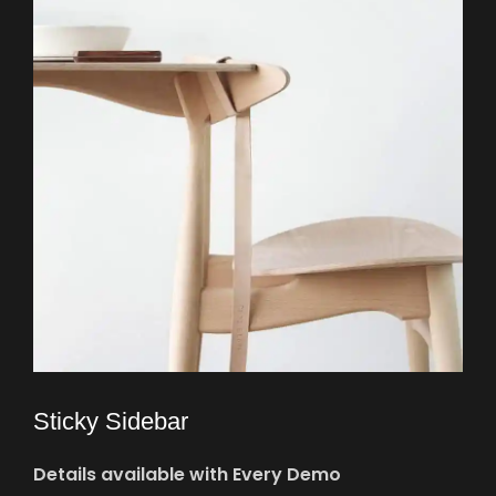
Sticky Sidebar
Details available with Every Demo