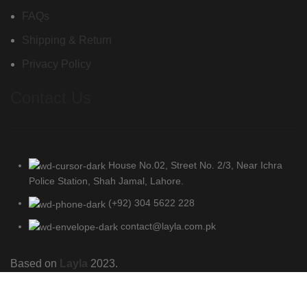
FAQs
Shipping & Return
Privacy Policy
Contact Us
House No.02, Street No. 2/3, Near Ichra
Police Station, Shah Jamal, Lahore.
(+92) 304 5622 228
contact@layla.com.pk
Based on
Layla
2023.
Shop
Wishlist