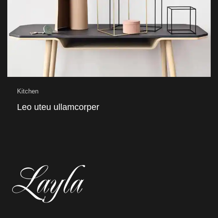
Kitchen
Leo uteu ullamcorper