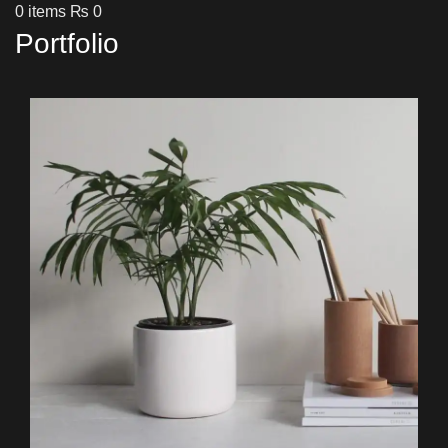
0
items
₨
0
Portfolio