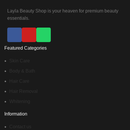
Layla Beauty Shop is your heaven for premium beauty
essentials.
Featured Categories
Skin Care
Body & Bath
Hair Care
Hair Removal
Whitening
Information
Contact us