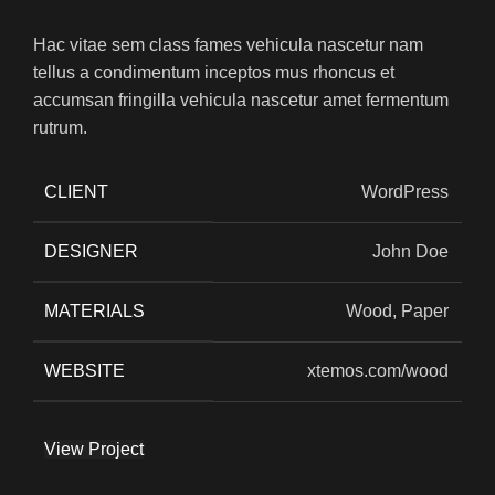
Hac vitae sem class fames vehicula nascetur nam
tellus a condimentum inceptos mus rhoncus et
accumsan fringilla vehicula nascetur amet fermentum
rutrum.
CLIENT
WordPress
DESIGNER
John Doe
MATERIALS
Wood, Paper
WEBSITE
xtemos.com/wood
View Project