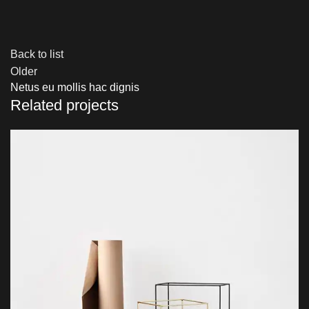
Back to list
Older
Netus eu mollis hac dignis
Related projects