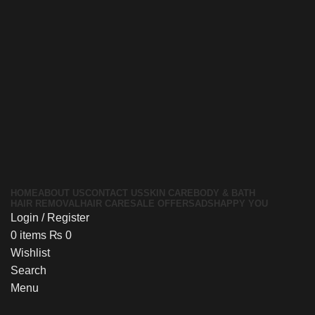
HOME
ABOUT US
CONTACT US
SKIN CARE
BODY & BATH
HAIR REMOVAL
HAIR CARE
SALE OFFERS
ADS
HAPPY YOU
Login / Register
0
items
₨
0
Wishlist
Search
Menu