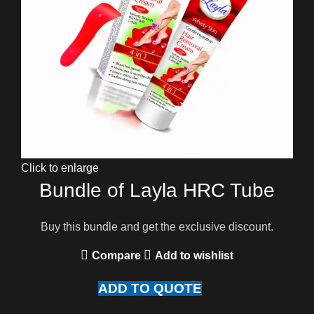
Click to enlarge
Bundle of Layla HRC Tube
Buy this bundle and get the exclusive discount.
Compare
Add to wishlist
ADD TO QUOTE