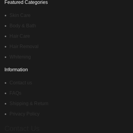
Featured Categories
Skin Care
Body & Bath
Hair Care
Hair Removal
Whitening
Information
Contact us
FAQs
Shipping & Return
Privacy Policy
Contact Us