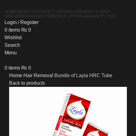
HOME
ABOUT US
CONTACT US
SKIN CARE
BODY & BATH
HAIR REMOVAL
HAIR CARE
SALE OFFERS
ADS
HAPPY YOU
Login / Register
0
items
₨
0
Wishlist
Search
Menu
0
items
₨
0
Home
Hair Removal
Bundle of Layla HRC Tube
Back to products