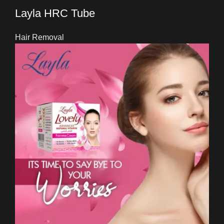
Layla HRC Tube
Hair Removal