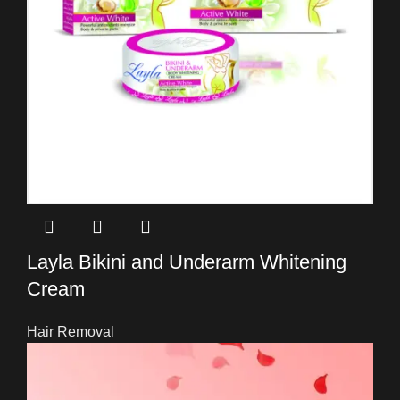
Layla Bikini and Underarm Whitening
Cream
Hair Removal