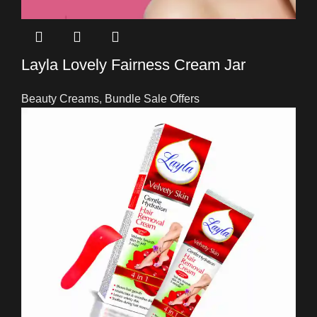
Layla Lovely Fairness Cream Jar
Beauty Creams
,
Bundle Sale Offers