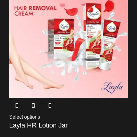
Select options
Layla HR Lotion Jar