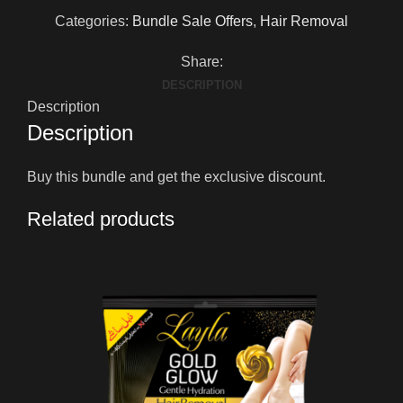
Categories:
Bundle Sale Offers
,
Hair Removal
Share:
DESCRIPTION
Description
Description
Buy this bundle and get the exclusive discount.
Related products