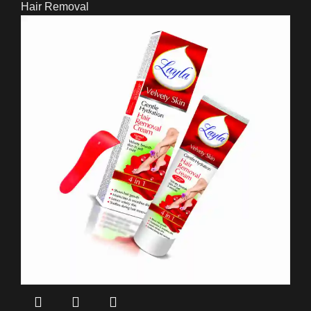
Hair Removal