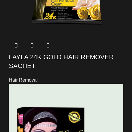
LAYLA 24K GOLD HAIR REMOVER
SACHET
Hair Removal