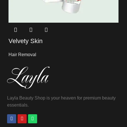
Velvety Skin
Hair Removal
Layla Beauty Shop is your heaven for premium beauty
essentials.