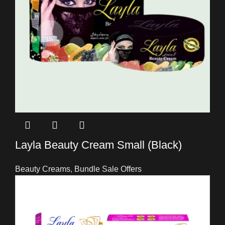
Layla Beauty Cream Small (Black)
Beauty Creams
,
Bundle Sale Offers