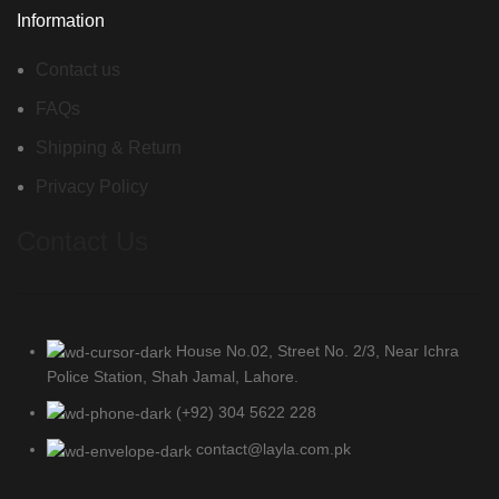
Information
Contact us
FAQs
Shipping & Return
Privacy Policy
Contact Us
House No.02, Street No. 2/3, Near Ichra
Police Station, Shah Jamal, Lahore.
(+92) 304 5622 228
contact@layla.com.pk