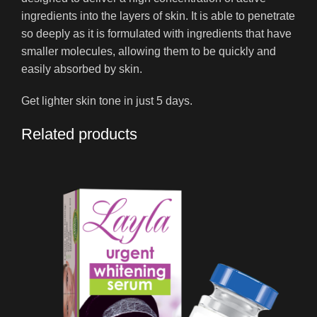
ingredients into the layers of skin. It is able to penetrate
so deeply as it is formulated with ingredients that have
smaller molecules, allowing them to be quickly and
easily absorbed by skin.
Get lighter skin tone in just 5 days.
Related products