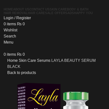
HOME
ABOUT US
CONTACT US
SKIN CARE
BODY & BATH
HAIR REMOVAL
HAIR CARE
SALE OFFERS
ADS
HAPPY YOU
Login / Register
0
items
₨
0
Wishlist
Search
Menu
0
items
₨
0
Home
Skin Care
Serums
LAYLA BEAUTY SERUM
BLACK
Back to products