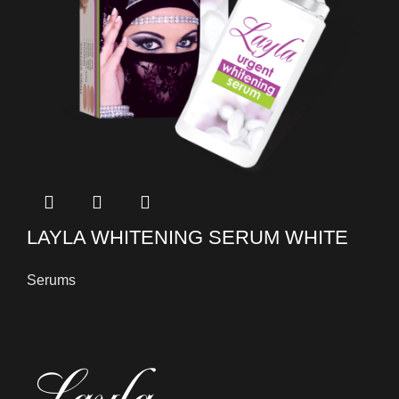
LAYLA WHITENING SERUM WHITE
Serums