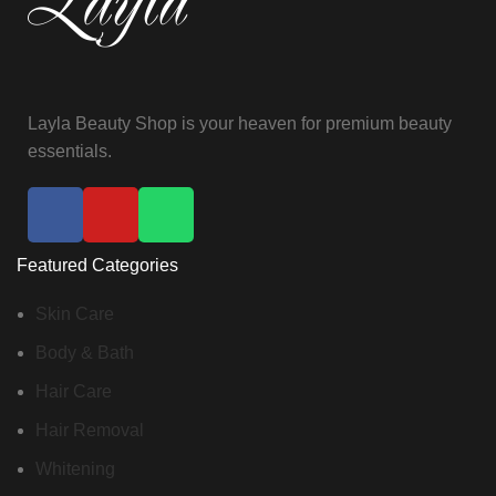
Layla Beauty Shop is your heaven for premium beauty
essentials.
Featured Categories
Skin Care
Body & Bath
Hair Care
Hair Removal
Whitening