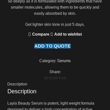
so deeply as it is formulated with ingredients that have
smaller molecules, allowing them to be quickly and
easily absorbed by skin.
Get lighter skin tone in just 5 days.
Compare
Add to wishlist
ADD TO QUOTE
Category:
Serums
Share:
DESCRIPTION
Description
Description
Layla Beauty Serum is potent, light weight formula
designed to deliver a high concentration of active