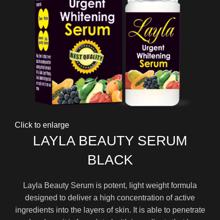
Click to enlarge
LAYLA BEAUTY SERUM
BLACK
Layla Beauty Serum is potent, light weight formula
designed to deliver a high concentration of active
ingredients into the layers of skin. It is able to penetrate