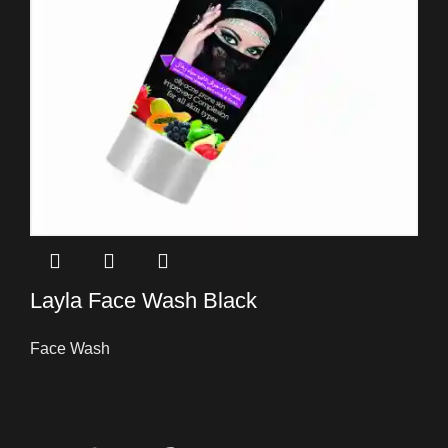
Layla Face Wash Black
Face Wash