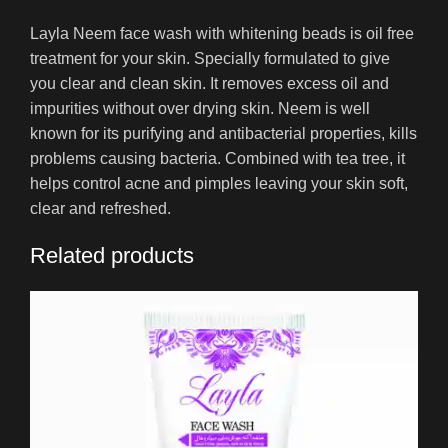
Layla Neem face wash with whitening beads is oil free
treatment for your skin. Specially formulated to give
you clear and clean skin. It removes excess oil and
impurities without over drying skin. Neem is well
known for its purifying and antibacterial properties, kills
problems causing bacteria. Combined with tea tree, it
helps control acne and pimples leaving your skin soft,
clear and refreshed.
Related products