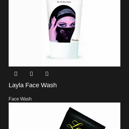
Layla Face Wash
Face Wash