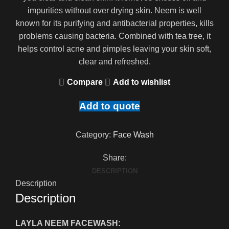
impurities without over drying skin. Neem is well
known for its purifying and antibacterial properties, kills
problems causing bacteria. Combined with tea tree, it
helps control acne and pimples leaving your skin soft,
clear and refreshed.
Compare
Add to wishlist
Add to quote
Category:
Face Wash
Share:
DESCRIPTION
Description
Description
LAYLA NEEM FACEWASH: