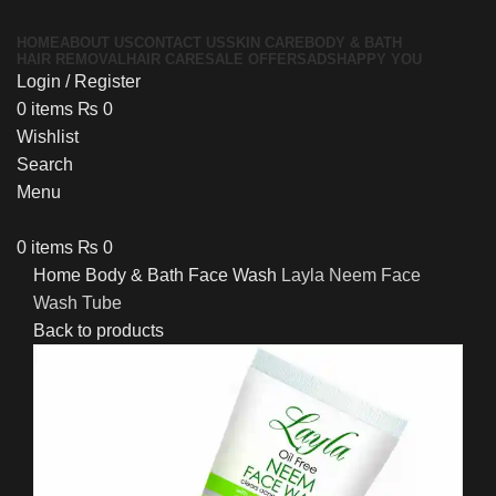
HOME
ABOUT US
CONTACT US
SKIN CARE
BODY & BATH
HAIR REMOVAL
HAIR CARE
SALE OFFERS
ADS
HAPPY YOU
Login / Register
0
items
₨
0
Wishlist
Search
Menu
0
items
₨
0
Home
Body & Bath
Face Wash
Layla Neem Face
Wash Tube
Back to products