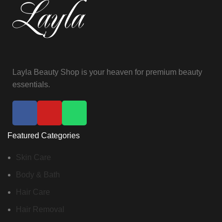
Layla Beauty Shop is your heaven for premium beauty
essentials.
Featured Categories
Skin Care
Body & Bath
Hair Care
Hair Removal