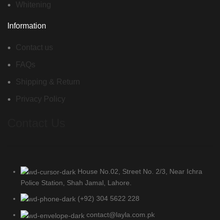
Whitening
Information
Contact us
FAQs
Shipping & Return
Privacy Policy
Contact Us
House No.02, Street No. 2/3, Near Ichra
Police Station, Shah Jamal, Lahore.
(+92) 304 5622 228
contact@layla.com.pk