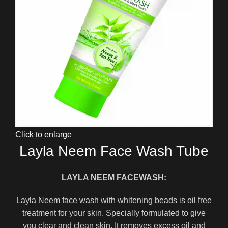
Click to enlarge
Layla Neem Face Wash Tube
LAYLA NEEM FACEWASH:
Layla Neem face wash with whitening beads is oil free
treatment for your skin. Specially formulated to give
you clear and clean skin. It removes excess oil and