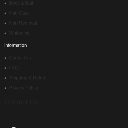
Body & Bath
Hair Care
Hair Removal
Whitening
Information
Contact us
FAQs
Shipping & Return
Privacy Policy
Contact Us