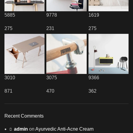
5885
9778
1619
275
231
275
3010
3075
9366
871
470
362
Recent Comments
admin
on
Ayurvedic Anti-Acne Cream