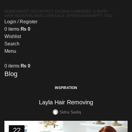
HOME
ABOUT US
CONTACT US
SKIN CARE
BODY & BATH
HAIR REMOVAL
HAIR CARE
SALE OFFERS
ADS
HAPPY YOU
Login / Register
0
items
₨
0
Wishlist
Search
Menu
0
items
₨
0
Blog
INSPIRATION
Layla Hair Removing
Sidra Sadiq
22