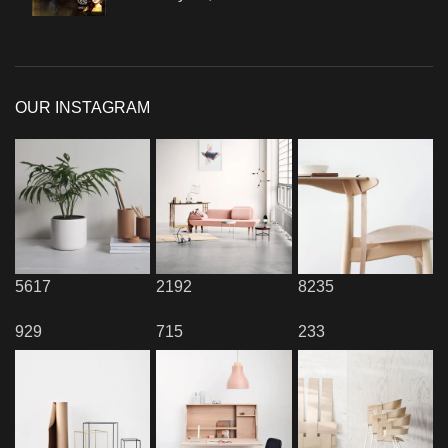
OUR INSTAGRAM
5617
2192
8235
929
715
233