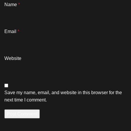
Name
*
Email
*
Website
Save my name, email, and website in this browser for the
next time I comment.