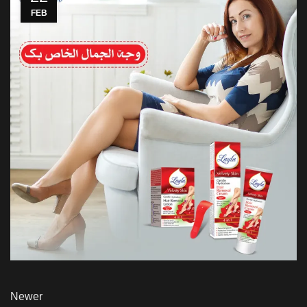
FEB
Newer