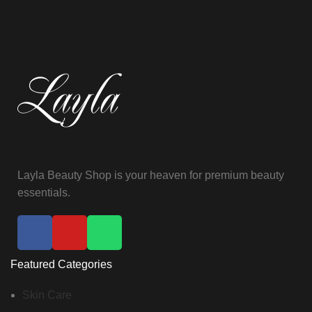
Layla Beauty Shop is your heaven for premium beauty
essentials.
Featured Categories
Skin Care