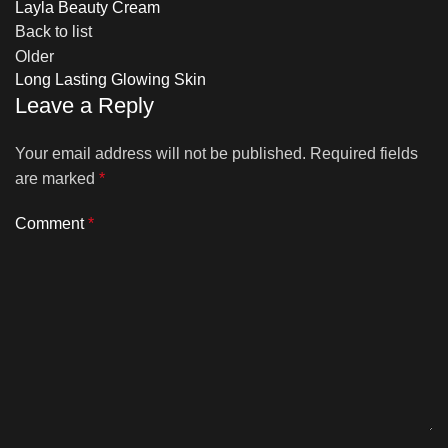
Layla Beauty Cream
Back to list
Older
Long Lasting Glowing Skin
Leave a Reply
Your email address will not be published.
Required fields
are marked
*
Comment
*