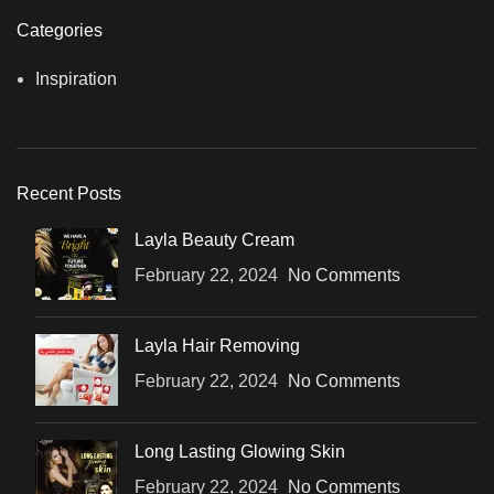
Categories
Inspiration
Recent Posts
Layla Beauty Cream
February 22, 2024
No Comments
Layla Hair Removing
February 22, 2024
No Comments
Long Lasting Glowing Skin
February 22, 2024
No Comments