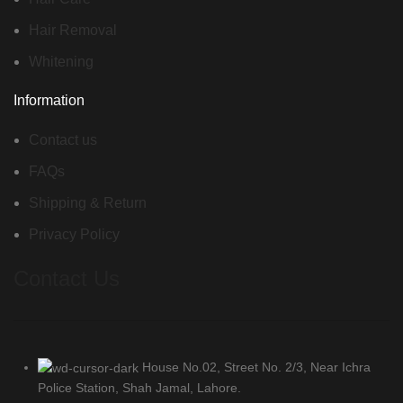
Hair Removal
Whitening
Information
Contact us
FAQs
Shipping & Return
Privacy Policy
Contact Us
House No.02, Street No. 2/3, Near Ichra
Police Station, Shah Jamal, Lahore.