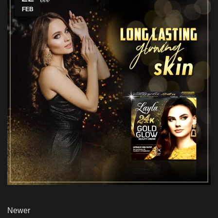
FEB
Newer