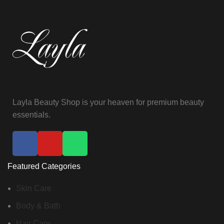
Layla Beauty Shop is your heaven for premium beauty
essentials.
Featured Categories
Skin Care
Body & Bath
Hair Care