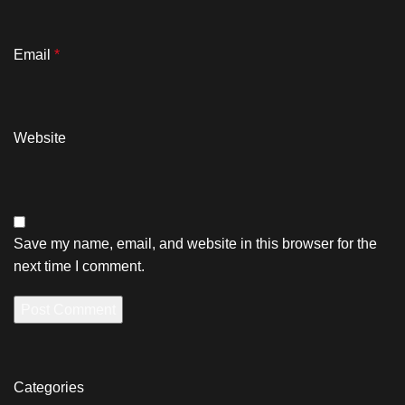
Email
*
Website
Save my name, email, and website in this browser for the
next time I comment.
Categories