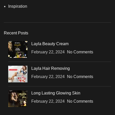
Inspiration
Recent Posts
Layla Beauty Cream
February 22, 2024
No Comments
Layla Hair Removing
February 22, 2024
No Comments
Long Lasting Glowing Skin
February 22, 2024
No Comments