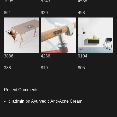
1995
5243
4538
861
929
458
3886
4236
9104
388
819
805
Recent Comments
admin
on
Ayurvedic Anti-Acne Cream