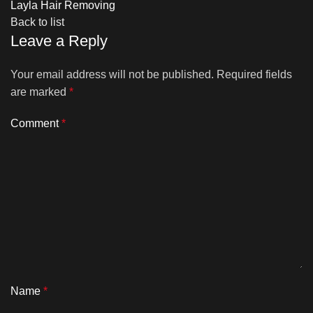
Layla Hair Removing
Back to list
Leave a Reply
Your email address will not be published.
Required fields
are marked
*
Comment
*
Name
*