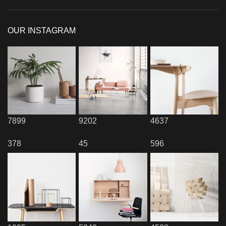
OUR INSTAGRAM
7899
9202
4637
378
45
596