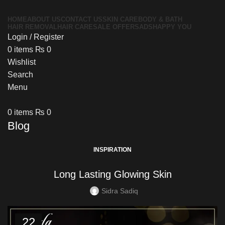
HOME
ABOUT US
CONTACT US
SKIN CARE
BODY & BATH
HAIR REMOVAL
HAIR CARE
SALE OFFERS
ADS
HAPPY YOU
Login / Register
0
items
₨
0
Wishlist
Search
Menu
0
items
₨
0
Blog
INSPIRATION
Long Lasting Glowing Skin
Sidra Sadiq
22